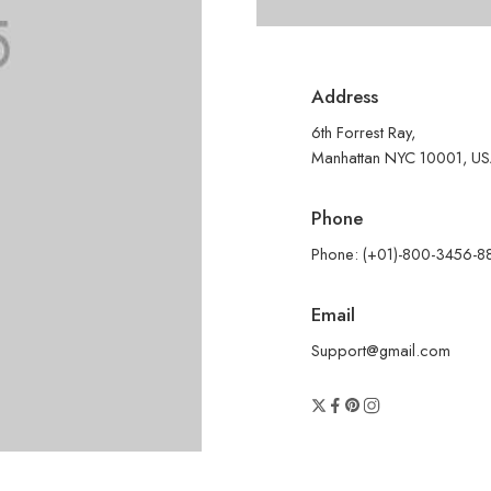
Address
6th Forrest Ray,
Manhattan NYC 10001, U
Phone
Phone: (+01)-800-3456-8
Email
Support@gmail.com