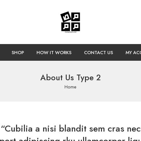
SHOP
HOW IT WORKS
CONTACT US
MY AC
About Us Type 2
Home
“Cubilia a nisi blandit sem cras nec
port adipiscing rku ullamcorper ligu