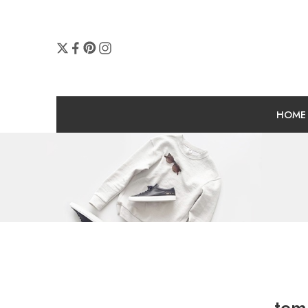
HOME
tem