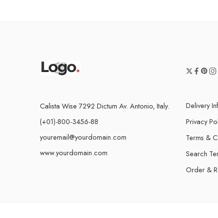
Delivery I
Calista Wise 7292 Dictum Av. Antonio, Italy.
(+01)-800-3456-88
Privacy Po
youremail@yourdomain.com
Terms & C
www.yourdomain.com
Search Te
Order & R