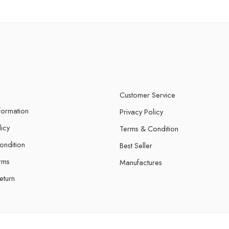
Customer Service
nformation
Privacy Policy
licy
Terms & Condition
ondition
Best Seller
rms
Manufactures
eturn