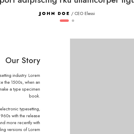
JOHN DOE
/ CEO Elessi
Our Story
setting industry. Lorem
nce the 1500s, when an
o make a type specimen
book.
 electronic typesetting,
1960s with the release
and more recently with
ding versions of Lorem