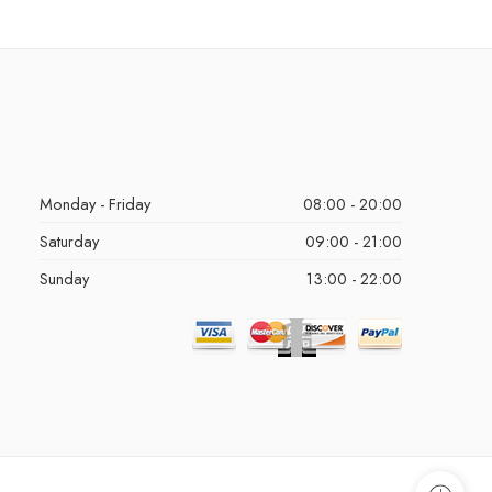
Monday - Friday
08:00 - 20:00
Saturday
09:00 - 21:00
Sunday
13:00 - 22:00