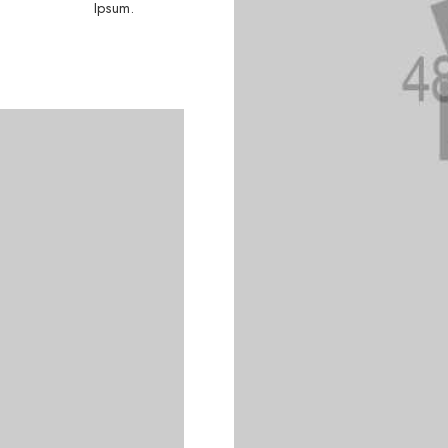
Ipsum.