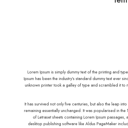
Lorem Ipsum is simply dummy text of the printing and type
Ipsum has been the industry’s standard dummy text ever si
unknown printer took a galley of type and scrambled it t
It has survived not only five centuries, but also the leap into
remaining essentially unchanged. It was popularised in the 
of Letraset sheets containing Lorem Ipsum passages, 
desktop publishing software like Aldus PageMaker inclu