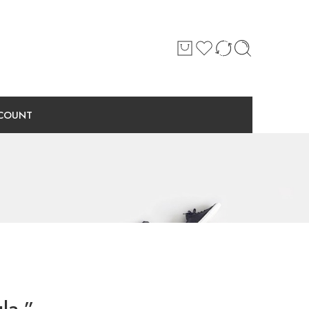
COUNT
la.”