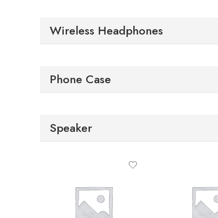
Wireless Headphones
Phone Case
Speaker
S
M