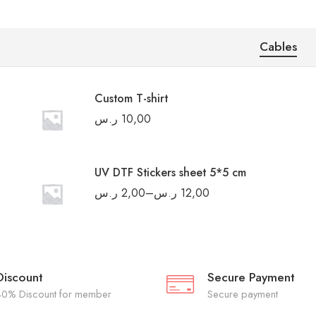
Cables
Custom T-shirt
ر.س
10,00
UV DTF Stickers sheet 5*5 cm
ر.س
2,00
–
ر.س
12,00
Discount
Secure Payment
40% Discount for member
Secure payment