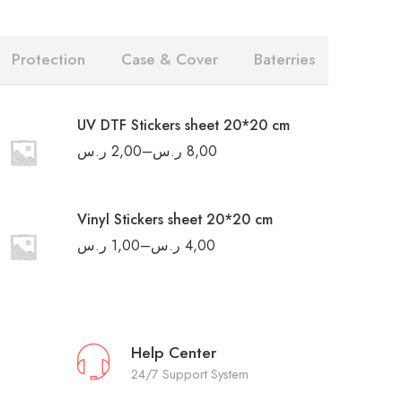
Protection
Case & Cover
Baterries
UV DTF Stickers sheet 20*20 cm
ر.س
2,00
–
ر.س
8,00
Vinyl Stickers sheet 20*20 cm
ر.س
1,00
–
ر.س
4,00
Help Center
24/7 Support System