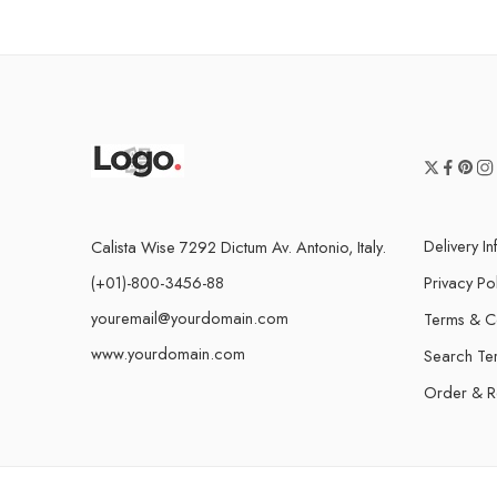
Delivery I
Calista Wise 7292 Dictum Av. Antonio, Italy.
(+01)-800-3456-88
Privacy Po
youremail@yourdomain.com
Terms & C
www.yourdomain.com
Search Te
Order & R