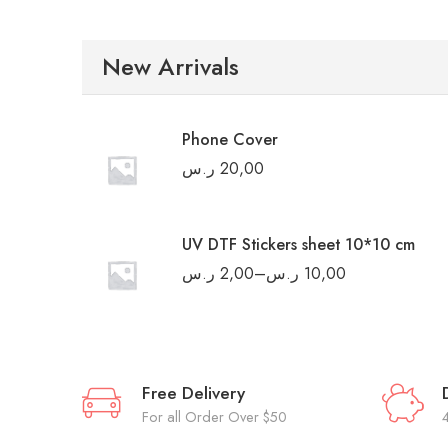
New Arrivals
Phone Cover
ر.س
20,00
UV DTF Stickers sheet 10*10 cm
ر.س
2,00
–
ر.س
10,00
Free Delivery
For all Order Over $50