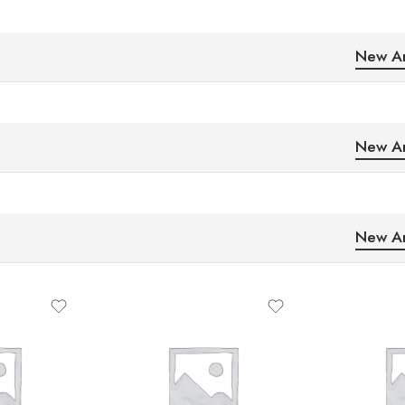
New Ar
New Ar
New Ar
5
2
10
4