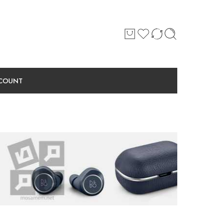
COUNT