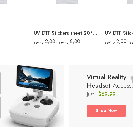
20
6
40
8
50
UV DTF Stickers sheet 20*20 cm
ر.س
2,00
–
ر.س
8,00
ر.س
2,00
–
Virtual Reality
Headset
Accesso
Just
$69.99
Shop Now