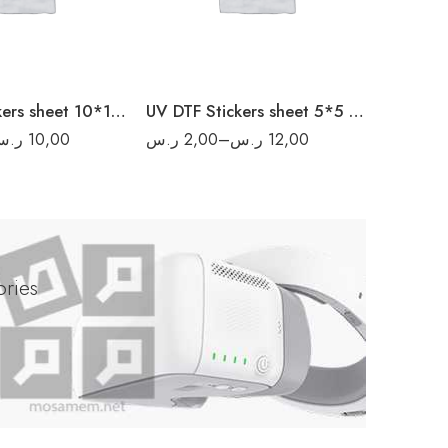
40
16
80
20
160
UV DTF Stickers sheet 10*10 cm
200
UV DTF Stickers sheet 5*5 cm
ر.س
10,00
ر.س
2,00
–
ر.س
12,00
ر.س
1,0
ries