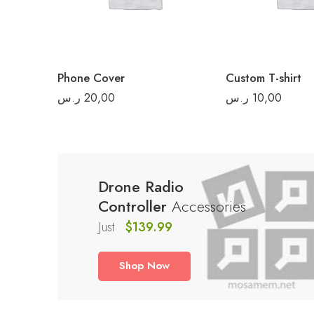
L
XL
2XL
Phone Cover
Custom T-shirt
3XL
ر.س
20,00
ر.س
10,00
Drone Radio
Controller
Accessories
Just
$139.99
Shop Now