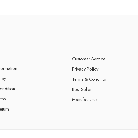
Customer Service
nformation
Privacy Policy
licy
Terms & Condition
ondition
Best Seller
rms
Manufactures
eturn