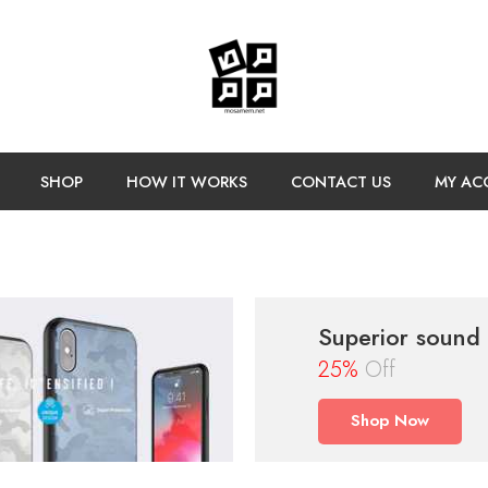
SHOP
HOW IT WORKS
CONTACT US
MY AC
Superior sound
25%
Off
Shop Now