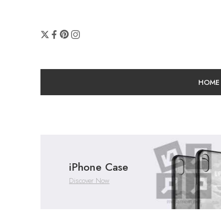
HOME
iPhone Case
Discover Now