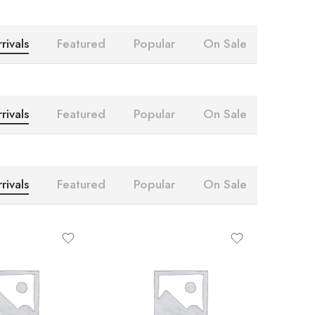
rivals
Featured
Popular
On Sale
rivals
Featured
Popular
On Sale
rivals
Featured
Popular
On Sale
10
4
20
8