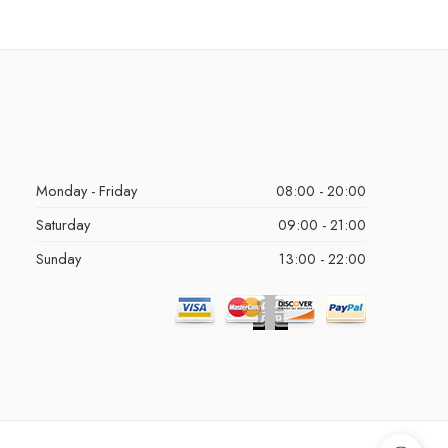
Monday - Friday
08:00 - 20:00
Saturday
09:00 - 21:00
Sunday
13:00 - 22:00