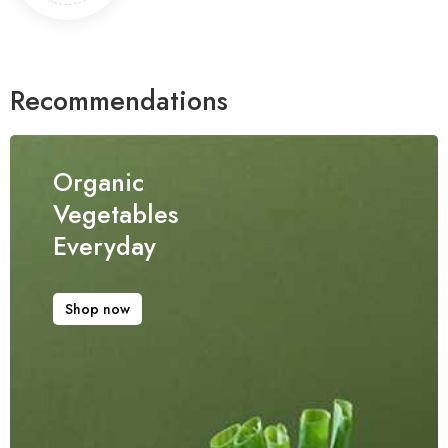
Recommendations
Organic
Vegetables
Everyday
Shop now