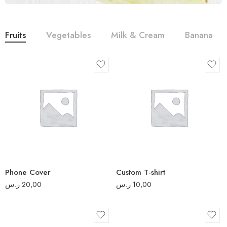
Fruits
Vegetables
Milk & Cream
Banana
S
M
L
XL
2XL
Phone Cover
Custom T-shirt
3XL
ر.س
20,00
ر.س
10,00