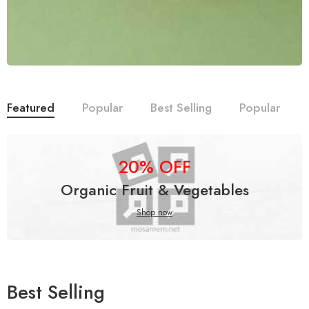
Featured
Popular
Best Selling
Popular
20% OFF
Organic Fruit & Vegetables
Shop now
Best Selling