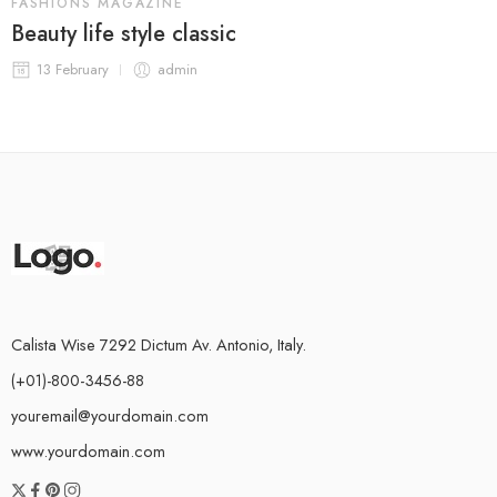
FASHIONS MAGAZINE
Beauty life style classic
13 February
admin
Calista Wise 7292 Dictum Av. Antonio, Italy.
(+01)-800-3456-88
youremail@yourdomain.com
www.yourdomain.com