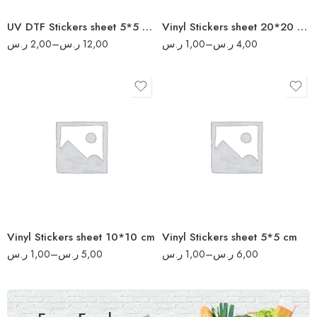
160
UV DTF Stickers sheet 5*5 cm
Vinyl Stickers sheet 20*20 cm
200
ر.س
2,00
–
ر.س
12,00
ر.س
1,00
–
ر.س
4,00
8
17
16
34
32
70
64
140
80
280
Vinyl Stickers sheet 10*10 cm
Vinyl Stickers sheet 5*5 cm
340
ر.س
1,00
–
ر.س
5,00
ر.س
1,00
–
ر.س
6,00