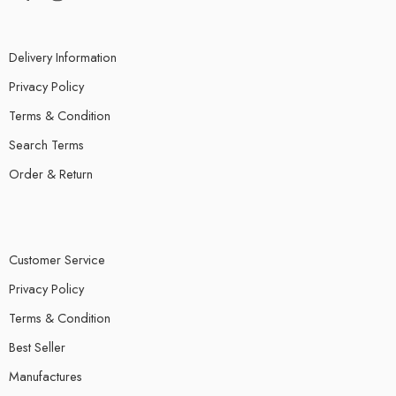
Delivery Information
Privacy Policy
Terms & Condition
Search Terms
Order & Return
Customer Service
Privacy Policy
Terms & Condition
Best Seller
Manufactures