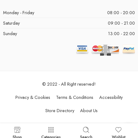
Monday - Friday
08:00 - 20:00
Saturday
09:00 - 21:00
Sunday
13:00 - 22:00
© 2022 - All Right reserved!
Privacy & Cookies
Terms & Conditions
Accessibility
Store Directory
About Us
Shop
Categories
Search
Wishlist