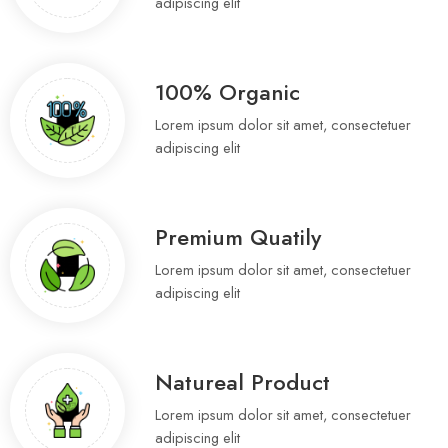
adipiscing elit
100% Organic
Lorem ipsum dolor sit amet, consectetuer
adipiscing elit
Premium Quatily
Lorem ipsum dolor sit amet, consectetuer
adipiscing elit
Natureal Product
Lorem ipsum dolor sit amet, consectetuer
adipiscing elit