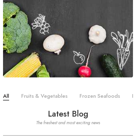
All
Fruits & Vegetables
Frozen Seafoods
R
Latest Blog
The freshest and most exciting news