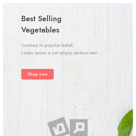
Best Selling
Vegetables
Contrary to popular belief,
Lorem Ipsum is not simply random text
Shop now