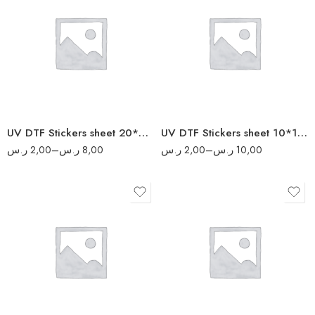
5
2
10
4
20
6
40
8
50
UV DTF Stickers sheet 20*20 cm
UV DTF Stickers sheet 10*10 cm
ر.س
2,00
–
ر.س
8,00
ر.س
2,00
–
ر.س
10,00
10
4
20
8
40
16
80
20