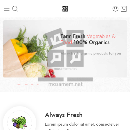
Farm Fresh
Vegetables &
Food
100% Organics
Alway fresh organic products for you
30%
SALE OFF
Spring Fresh Fruit
Special Offer.
Always Fresh
Lorem ipsum dolor sit amet, consectetuer
Shop now