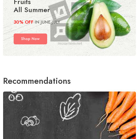
Fruits
All Summer
30% OFF
IN JUNE-JULY
Shop Now
Recommendations