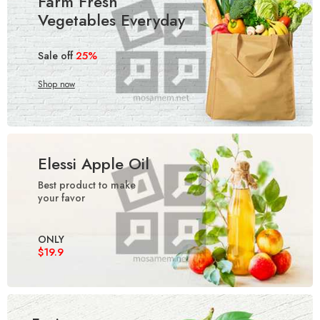
Farm Fresh
Vegetables Everyday
25%
Sale off
Shop now
Elessi Apple Oil
Best product to make
your favor
ONLY
$19.9