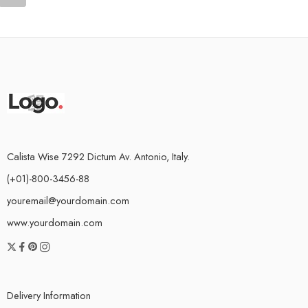
Calista Wise 7292 Dictum Av. Antonio, Italy.
(+01)-800-3456-88
youremail@yourdomain.com
www.yourdomain.com
Delivery Information