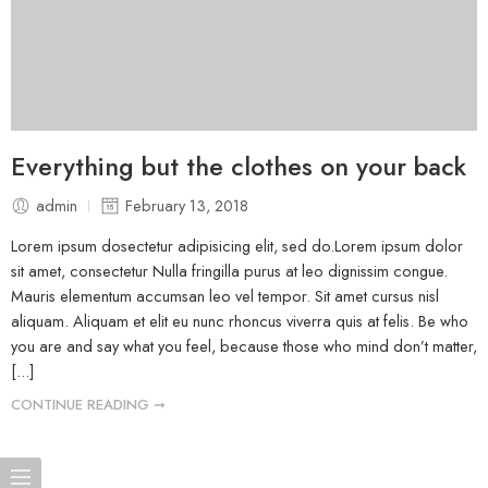
Everything but the clothes on your back
admin
February 13, 2018
Lorem ipsum dosectetur adipisicing elit, sed do.Lorem ipsum dolor
sit amet, consectetur Nulla fringilla purus at leo dignissim congue.
Mauris elementum accumsan leo vel tempor. Sit amet cursus nisl
aliquam. Aliquam et elit eu nunc rhoncus viverra quis at felis. Be who
you are and say what you feel, because those who mind don’t matter,
[...]
CONTINUE READING ➞