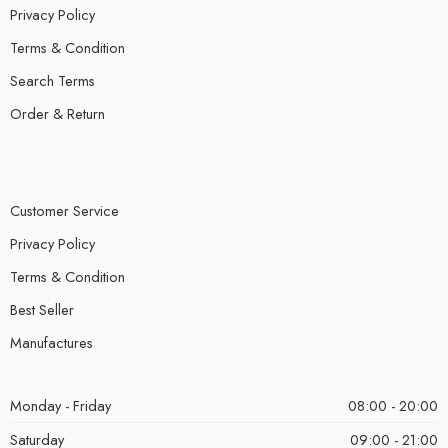
Privacy Policy
Terms & Condition
Search Terms
Order & Return
Customer Service
Privacy Policy
Terms & Condition
Best Seller
Manufactures
Monday - Friday
08:00 - 20:00
Saturday
09:00 - 21:00