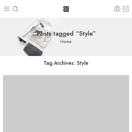
Posts tagged “Style”
Home
Tag Archives:
Style