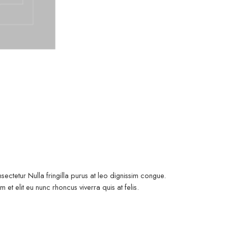
ectetur Nulla fringilla purus at leo dignissim congue.
t elit eu nunc rhoncus viverra quis at felis.