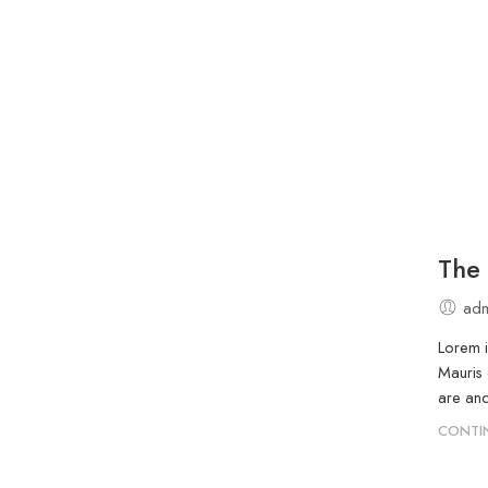
The 
adm
Lorem i
Mauris 
are and
CONTI