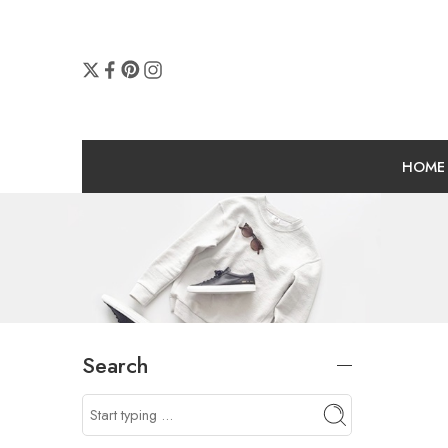
HOME
Search