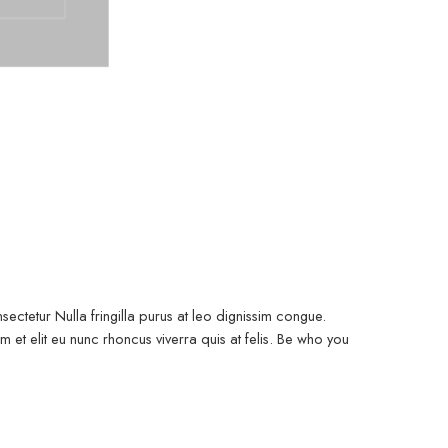
ectetur Nulla fringilla purus at leo dignissim congue.
et elit eu nunc rhoncus viverra quis at felis. Be who you