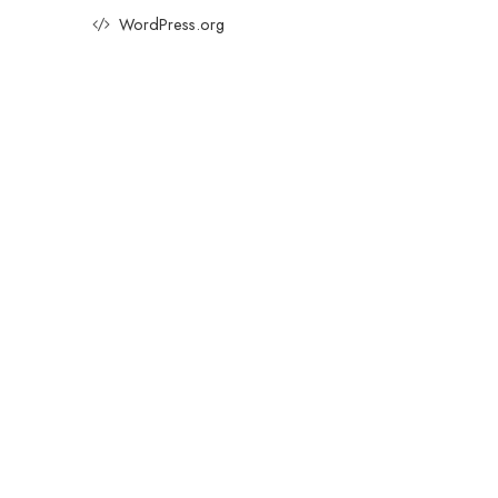
WordPress.org