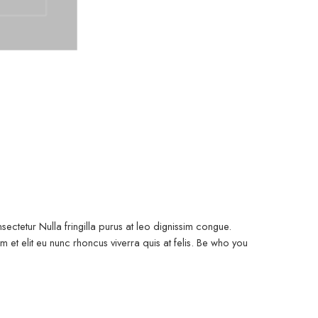
ectetur Nulla fringilla purus at leo dignissim congue.
et elit eu nunc rhoncus viverra quis at felis. Be who you