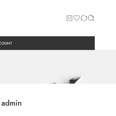
COUNT
admin