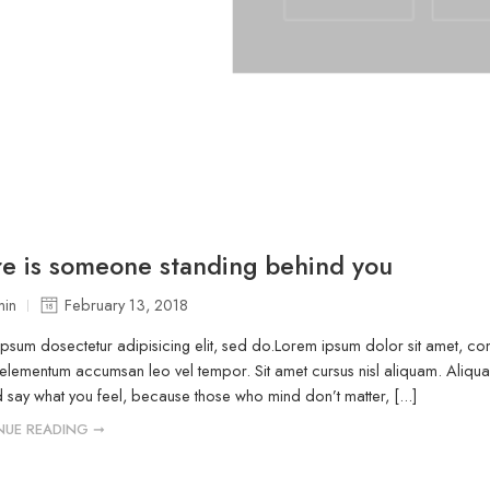
e is someone standing behind you
in
February 13, 2018
psum dosectetur adipisicing elit, sed do.Lorem ipsum dolor sit amet, cons
elementum accumsan leo vel tempor. Sit amet cursus nisl aliquam. Aliquam 
 say what you feel, because those who mind don’t matter, [...]
NUE READING ➞