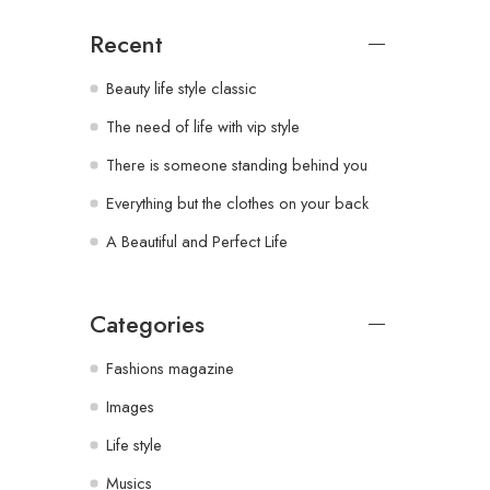
Recent
Beauty life style classic
The need of life with vip style
There is someone standing behind you
Everything but the clothes on your back
A Beautiful and Perfect Life
Categories
Fashions magazine
Images
Life style
Musics