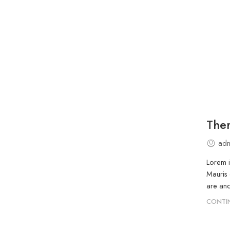
Ther
adm
Lorem i
Mauris 
are and
CONTI