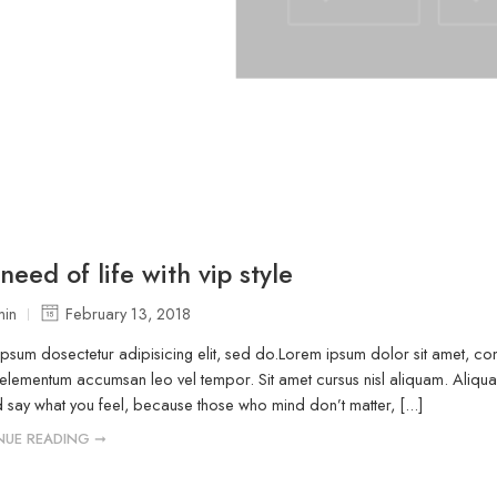
need of life with vip style
in
February 13, 2018
psum dosectetur adipisicing elit, sed do.Lorem ipsum dolor sit amet, cons
elementum accumsan leo vel tempor. Sit amet cursus nisl aliquam. Aliquam 
 say what you feel, because those who mind don’t matter, [...]
NUE READING ➞