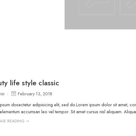
ty life style classic
in
February 13, 2018
psum dosectetur adipisicing elit, sed do.Lorem ipsum dolor sit amet, cons
elementum accumsan leo vel tempor. Sit amet cursus nisl aliquam. Aliquam e
NUE READING ➞