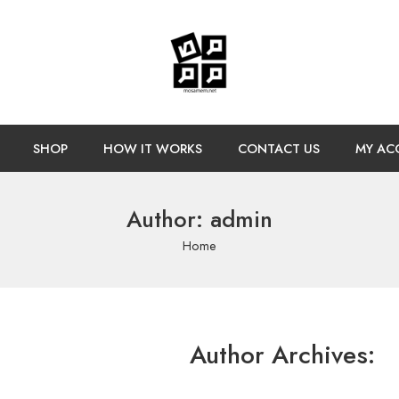
SHOP
HOW IT WORKS
CONTACT US
MY AC
Author: admin
Home
Author Archives: