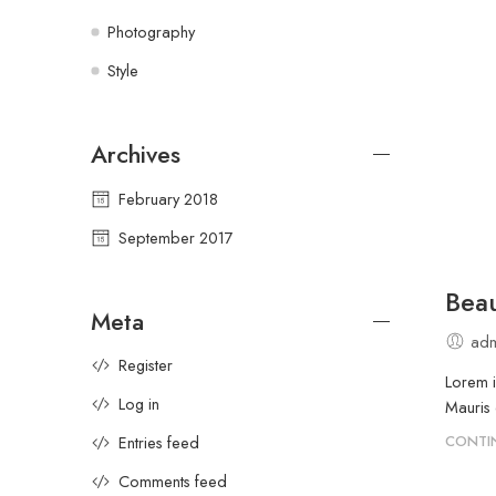
Photography
Style
Archives
February 2018
September 2017
Beau
Meta
adm
Register
Lorem i
Log in
Mauris 
Entries feed
CONTI
Comments feed