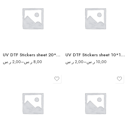
5
2
10
4
20
6
40
8
50
UV DTF Stickers sheet 20*20 cm
UV DTF Stickers sheet 10*10 cm
ر.س
2,00
–
ر.س
8,00
ر.س
2,00
–
ر.س
10,00
10
4
20
8
40
16
80
20