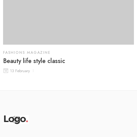
FASHIONS MAGAZINE
Beauty life style classic
13 February