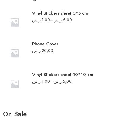
Vinyl Stickers sheet 5*5 cm
ر.س
1,00
–
ر.س
6,00
Phone Cover
ر.س
20,00
Vinyl Stickers sheet 10*10 cm
ر.س
1,00
–
ر.س
5,00
On Sale