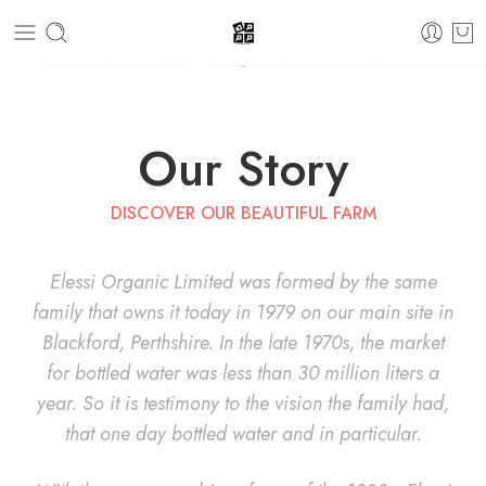
Our Story
DISCOVER OUR BEAUTIFUL FARM
Elessi Organic Limited was formed by the same
family that owns it today in 1979 on our main site in
Blackford, Perthshire. In the late 1970s, the market
for bottled water was less than 30 million liters a
year. So it is testimony to the vision the family had,
that one day bottled water and in particular.