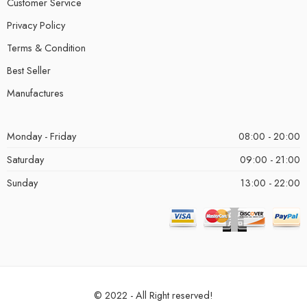
Customer Service
Privacy Policy
Terms & Condition
Best Seller
Manufactures
Monday - Friday
08:00 - 20:00
Saturday
09:00 - 21:00
Sunday
13:00 - 22:00
© 2022 - All Right reserved!