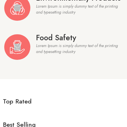
Lorem Ipsum is simply dummy text of the printing
and typesetting industry
Food Safety
Lorem Ipsum is simply dummy text of the printing
and typesetting industry
Top Rated
Best Selling