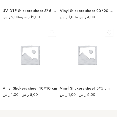
160
UV DTF Stickers sheet 5*5 cm
Vinyl Stickers sheet 20*20 cm
200
ر.س
2,00
–
ر.س
12,00
ر.س
1,00
–
ر.س
4,00
8
17
16
34
32
70
64
140
80
280
Vinyl Stickers sheet 10*10 cm
Vinyl Stickers sheet 5*5 cm
340
ر.س
1,00
–
ر.س
5,00
ر.س
1,00
–
ر.س
6,00