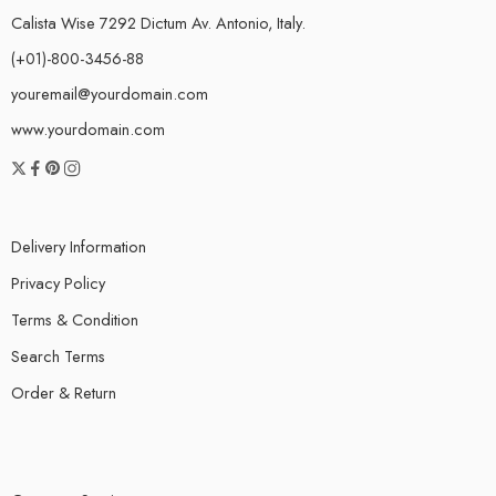
Calista Wise 7292 Dictum Av. Antonio, Italy.
(+01)-800-3456-88
youremail@yourdomain.com
www.yourdomain.com
Delivery Information
Privacy Policy
Terms & Condition
Search Terms
Order & Return