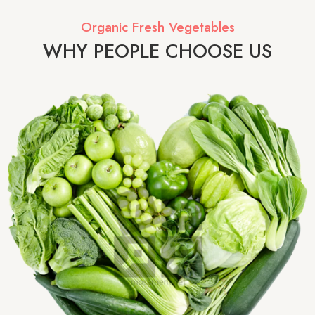
Organic Fresh Vegetables
WHY PEOPLE CHOOSE US