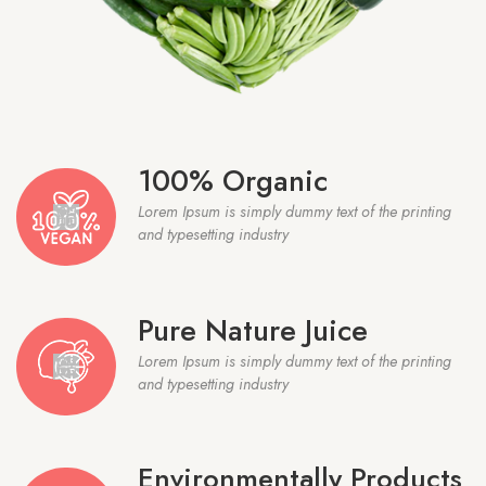
100% Organic
Lorem Ipsum is simply dummy text of the printing
and typesetting industry
Pure Nature Juice
Lorem Ipsum is simply dummy text of the printing
and typesetting industry
Environmentally Products