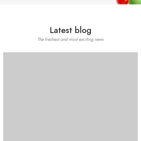
Latest blog
The freshest and most exciting news