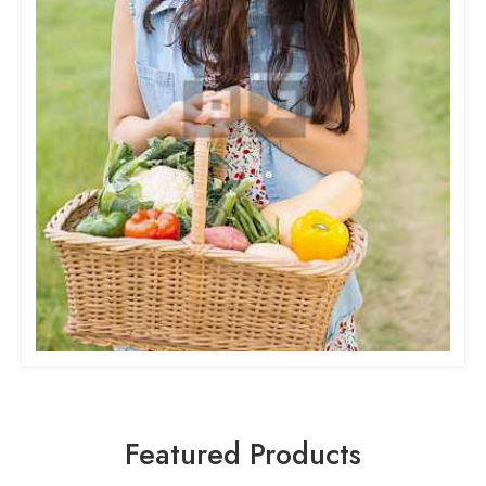
Featured Products