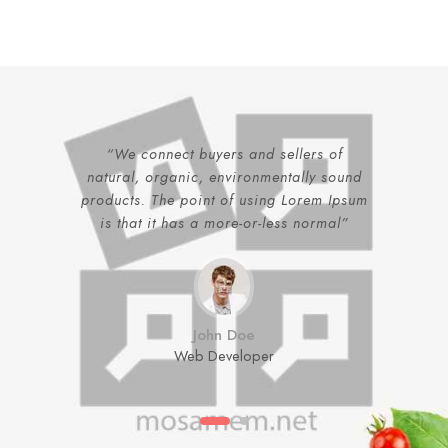
“We connect buyers and sellers of
natural, organic, environmentally sound
products. The point of using Lorem Ipsum
is that it has a more-or-less normal”
John Doe
Web Developer