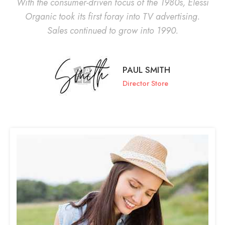
With the consumer-driven focus of the 1980s, Elessi
Organic took its first foray into TV advertising.
Sales continued to grow into 1990.
PAUL SMITH
Director Store