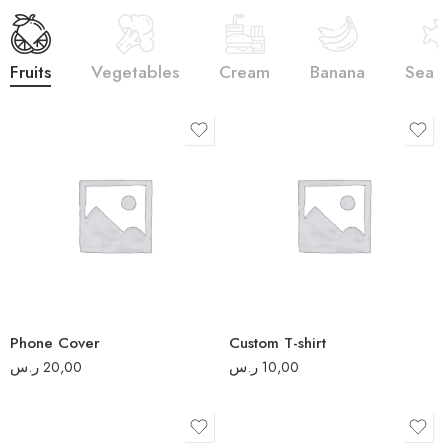
Fruits
Vegetables
Cream
Banana
Sea 
S
M
L
XL
2XL
Phone Cover
Custom T-shirt
3XL
ر.س
20,00
ر.س
10,00