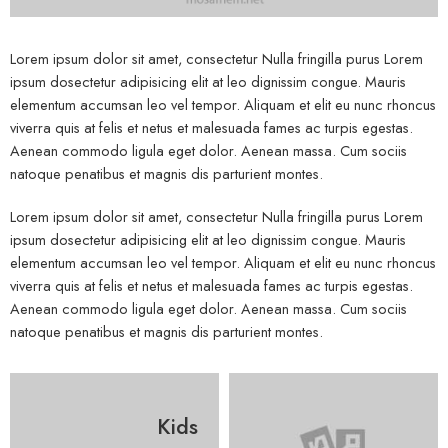
Lorem ipsum dolor sit amet, consectetur Nulla fringilla purus Lorem
ipsum dosectetur adipisicing elit at leo dignissim congue. Mauris
elementum accumsan leo vel tempor. Aliquam et elit eu nunc rhoncus
viverra quis at felis et netus et malesuada fames ac turpis egestas.
Aenean commodo ligula eget dolor. Aenean massa. Cum sociis
natoque penatibus et magnis dis parturient montes.
Lorem ipsum dolor sit amet, consectetur Nulla fringilla purus Lorem
ipsum dosectetur adipisicing elit at leo dignissim congue. Mauris
elementum accumsan leo vel tempor. Aliquam et elit eu nunc rhoncus
viverra quis at felis et netus et malesuada fames ac turpis egestas.
Aenean commodo ligula eget dolor. Aenean massa. Cum sociis
natoque penatibus et magnis dis parturient montes.
Kids