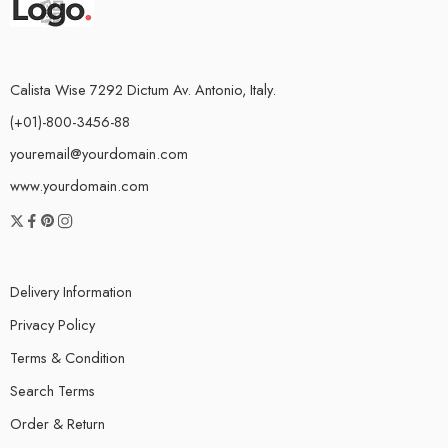
Calista Wise 7292 Dictum Av. Antonio, Italy.
(+01)-800-3456-88
youremail@yourdomain.com
www.yourdomain.com
Delivery Information
Privacy Policy
Terms & Condition
Search Terms
Order & Return