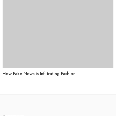
How Fake News is Infiltrating Fashion