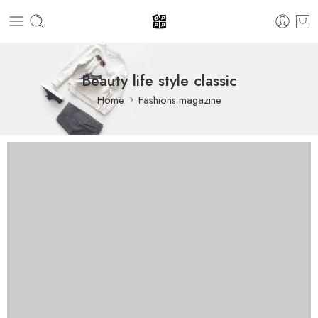
Beauty life style classic
Home
Fashions magazine