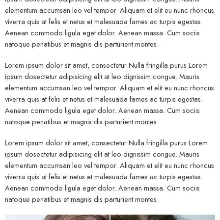
elementum accumsan leo vel tempor. Aliquam et elit eu nunc rhoncus
viverra quis at felis et netus et malesuada fames ac turpis egestas.
Aenean commodo ligula eget dolor. Aenean massa. Cum sociis
natoque penatibus et magnis dis parturient montes.
Lorem ipsum dolor sit amet, consectetur Nulla fringilla purus Lorem
ipsum dosectetur adipisicing elit at leo dignissim congue. Mauris
elementum accumsan leo vel tempor. Aliquam et elit eu nunc rhoncus
viverra quis at felis et netus et malesuada fames ac turpis egestas.
Aenean commodo ligula eget dolor. Aenean massa. Cum sociis
natoque penatibus et magnis dis parturient montes.
Lorem ipsum dolor sit amet, consectetur Nulla fringilla purus Lorem
ipsum dosectetur adipisicing elit at leo dignissim congue. Mauris
elementum accumsan leo vel tempor. Aliquam et elit eu nunc rhoncus
viverra quis at felis et netus et malesuada fames ac turpis egestas.
Aenean commodo ligula eget dolor. Aenean massa. Cum sociis
natoque penatibus et magnis dis parturient montes.