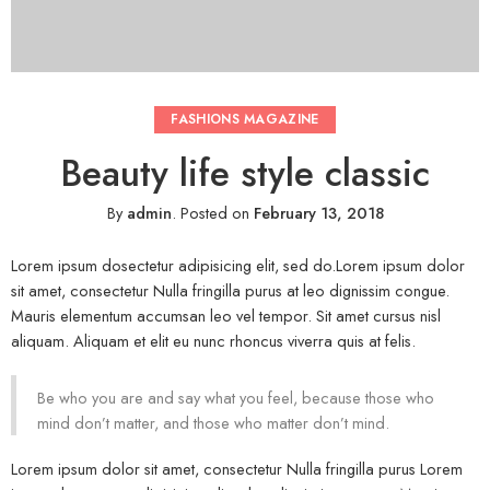
FASHIONS MAGAZINE
Beauty life style classic
By
admin
.
Posted on
February 13, 2018
Lorem ipsum dosectetur adipisicing elit, sed do.Lorem ipsum dolor
sit amet, consectetur Nulla fringilla purus at leo dignissim congue.
Mauris elementum accumsan leo vel tempor. Sit amet cursus nisl
aliquam. Aliquam et elit eu nunc rhoncus viverra quis at felis.
Be who you are and say what you feel, because those who
mind don’t matter, and those who matter don’t mind.
Lorem ipsum dolor sit amet, consectetur Nulla fringilla purus Lorem