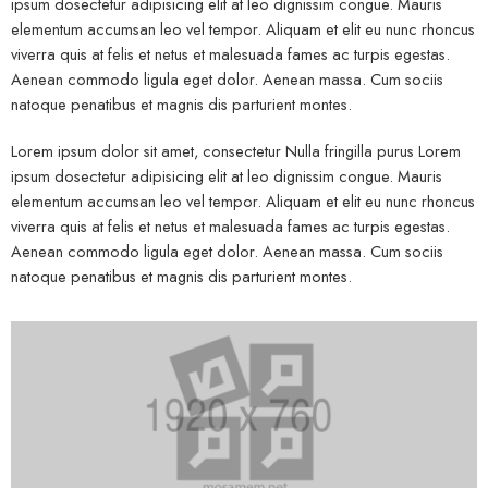
ipsum dosectetur adipisicing elit at leo dignissim congue. Mauris
elementum accumsan leo vel tempor. Aliquam et elit eu nunc rhoncus
viverra quis at felis et netus et malesuada fames ac turpis egestas.
Aenean commodo ligula eget dolor. Aenean massa. Cum sociis
natoque penatibus et magnis dis parturient montes.
Lorem ipsum dolor sit amet, consectetur Nulla fringilla purus Lorem
ipsum dosectetur adipisicing elit at leo dignissim congue. Mauris
elementum accumsan leo vel tempor. Aliquam et elit eu nunc rhoncus
viverra quis at felis et netus et malesuada fames ac turpis egestas.
Aenean commodo ligula eget dolor. Aenean massa. Cum sociis
natoque penatibus et magnis dis parturient montes.