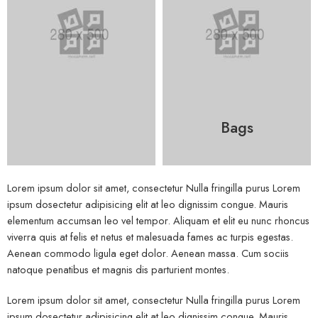
Bags
Lorem ipsum dolor sit amet, consectetur Nulla fringilla purus Lorem
ipsum dosectetur adipisicing elit at leo dignissim congue. Mauris
elementum accumsan leo vel tempor. Aliquam et elit eu nunc rhoncus
viverra quis at felis et netus et malesuada fames ac turpis egestas.
Aenean commodo ligula eget dolor. Aenean massa. Cum sociis
natoque penatibus et magnis dis parturient montes.
Lorem ipsum dolor sit amet, consectetur Nulla fringilla purus Lorem
ipsum dosectetur adipisicing elit at leo dignissim congue. Mauris