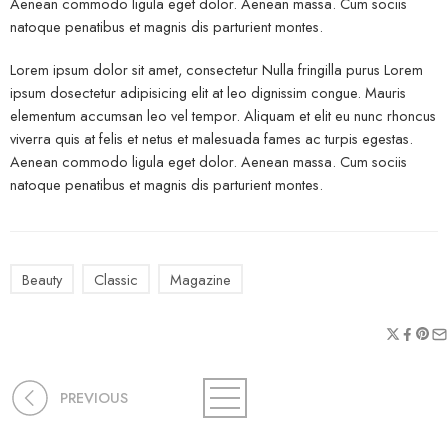
Aenean commodo ligula eget dolor. Aenean massa. Cum sociis
natoque penatibus et magnis dis parturient montes.
Lorem ipsum dolor sit amet, consectetur Nulla fringilla purus Lorem
ipsum dosectetur adipisicing elit at leo dignissim congue. Mauris
elementum accumsan leo vel tempor. Aliquam et elit eu nunc rhoncus
viverra quis at felis et netus et malesuada fames ac turpis egestas.
Aenean commodo ligula eget dolor. Aenean massa. Cum sociis
natoque penatibus et magnis dis parturient montes.
Beauty
Classic
Magazine
PREVIOUS