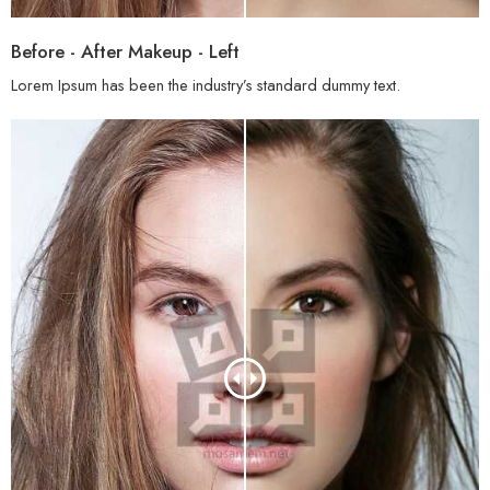
Before - After Makeup - Left
Lorem Ipsum has been the industry’s standard dummy text.