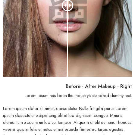
Before - After Makeup - Right
Lorem Ipsum has been the industry’s standard dummy text.
Lorem ipsum dolor sit amet, consectetur Nulla fringilla purus Lorem
ipsum dosectetur adipisicing elit at leo dignissim congue. Mauris
elementum accumsan leo vel tempor. Aliquam et elit eu nunc rhoncus
viverra quis at felis et netus et malesuada fames ac turpis egestas.