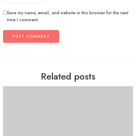
Save my name, email, and website in this browser for the next
time I comment.
Related posts