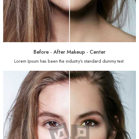
Before - After Makeup - Center
Lorem Ipsum has been the industry’s standard dummy text.