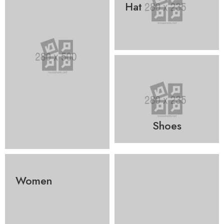
Hat
Shoes
Women