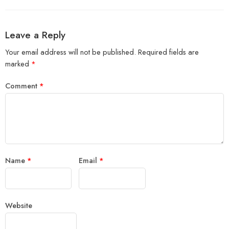
Leave a Reply
Your email address will not be published.
Required fields are
marked
*
Comment
*
Name
*
Email
*
Website