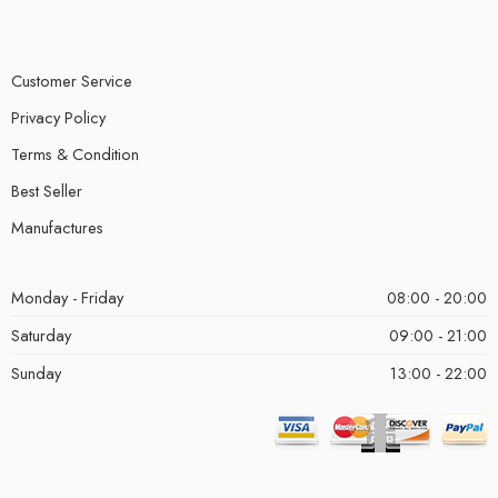
Customer Service
Privacy Policy
Terms & Condition
Best Seller
Manufactures
Monday - Friday
08:00 - 20:00
Saturday
09:00 - 21:00
Sunday
13:00 - 22:00