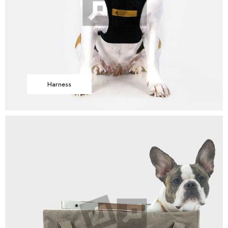
Harness