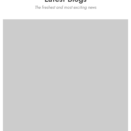
The freshest and most exciting news