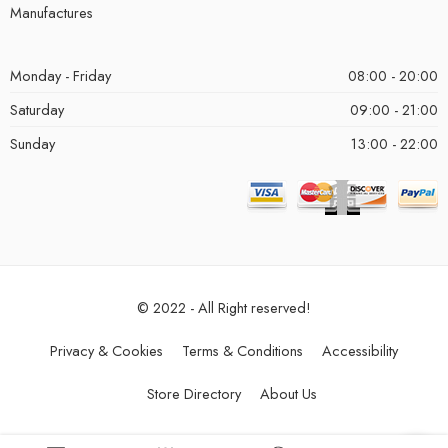
Manufactures
Monday - Friday
08:00 - 20:00
Saturday
09:00 - 21:00
Sunday
13:00 - 22:00
© 2022 - All Right reserved!
Privacy & Cookies
Terms & Conditions
Accessibility
Store Directory
About Us