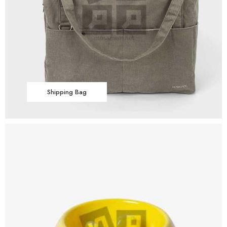
Shipping Bag