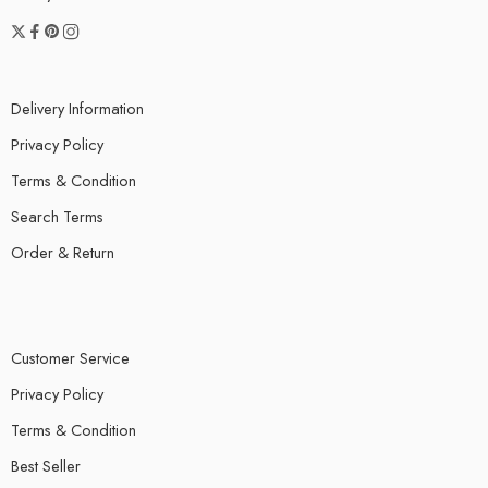
Delivery Information
Privacy Policy
Terms & Condition
Search Terms
Order & Return
Customer Service
Privacy Policy
Terms & Condition
Best Seller