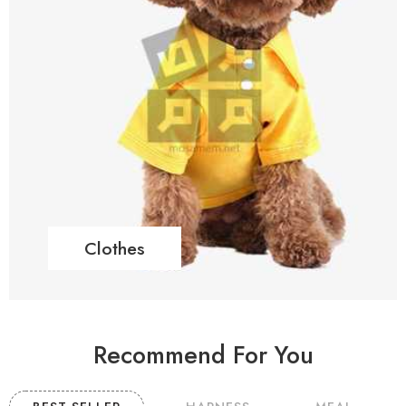
Clothes
Recommend For You