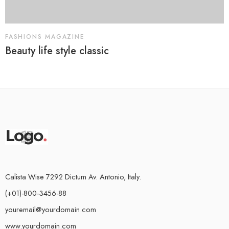
FASHIONS MAGAZINE
Beauty life style classic
Calista Wise 7292 Dictum Av. Antonio, Italy.
(+01)-800-3456-88
youremail@yourdomain.com
www.yourdomain.com