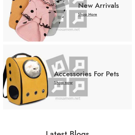
New Arrivals
Shop More
Accessories For Pets
Shop now
Latest Blogs