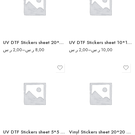
10
4
20
6
40
8
50
UV DTF Stickers sheet 20*20 cm
UV DTF Stickers sheet 10*10 cm
ر.س
2,00
–
ر.س
8,00
ر.س
2,00
–
ر.س
10,00
10
4
20
8
40
16
80
20
160
UV DTF Stickers sheet 5*5 cm
Vinyl Stickers sheet 20*20 cm
200