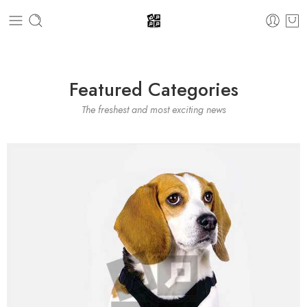
Featured Categories
The freshest and most exciting news