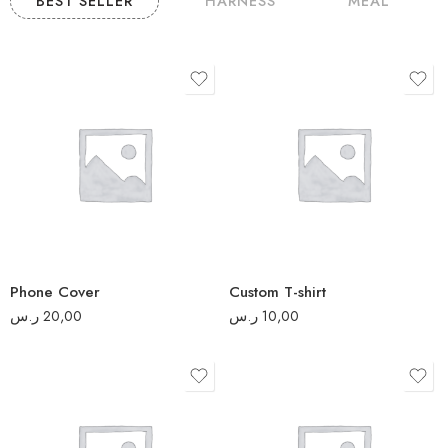
BEST SELLER
HARNESS
MEAL
S
M
L
XL
2XL
Phone Cover
Custom T-shirt
3XL
ر.س
20,00
ر.س
10,00
5
2