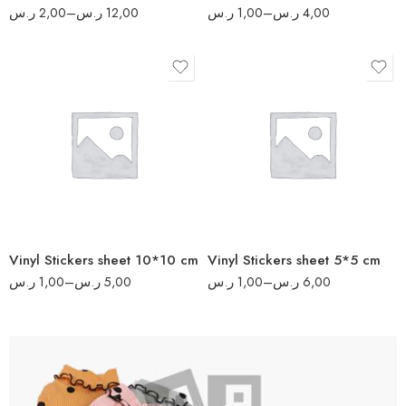
ر.س
2,00
–
ر.س
12,00
ر.س
1,00
–
ر.س
4,00
8
17
16
34
32
70
64
140
80
280
Vinyl Stickers sheet 10*10 cm
Vinyl Stickers sheet 5*5 cm
340
ر.س
1,00
–
ر.س
5,00
ر.س
1,00
–
ر.س
6,00