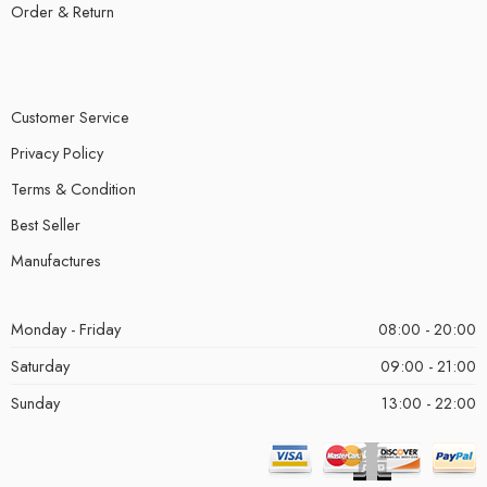
Order & Return
Customer Service
Privacy Policy
Terms & Condition
Best Seller
Manufactures
Monday - Friday
08:00 - 20:00
Saturday
09:00 - 21:00
Sunday
13:00 - 22:00