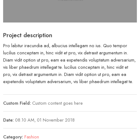
Project description
Pro labitur iracundia ad, albucius intellegam no ius. Quo tempor
lucilius conceptam in, hinc vidit et pro, vix detraxit argumentum in.
Diam vidit option ut pro, eam ea expetendis voluptatum adversarium,
vis liber phaedrum intellegat te. lucilius conceptam in, hinc vidit et
pro, vix detraxit argumentum in. Diam vidit option ut pro, eam ea
expetendis voluptatum adversarium, vis liber phaedrum intellegat te.
Custom Field:
Custom content goes here
Date:
08.10 AM, 01 November 2018
Category:
Fashion