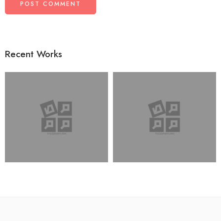
Recent Works