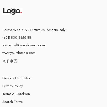
Calista Wise 7292 Dictum Av. Antonio, Italy.
(+01)-800-3456-88
youremail@yourdomain.com
www.yourdomain.com
Delivery Information
Privacy Policy
Terms & Condition
Search Terms