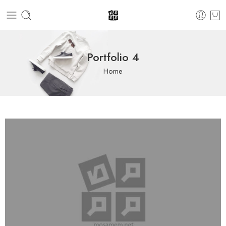
Portfolio 4
Home