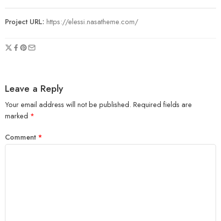
Project URL:
https://elessi.nasatheme.com/
Leave a Reply
Your email address will not be published.
Required fields are
marked
*
Comment
*