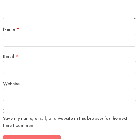
Name
*
Email
*
Website
Save my name, email, and website in this browser for the next
time I comment.