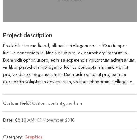
Project description
Pro labitur iracundia ad, albucius intellegam no ius. Quo tempor
lucilius conceptam in, hinc vidit et pro, vix detraxit argumentum in.
Diam vidit option ut pro, eam ea expetendis voluptatum adversarium,
vis liber phaedrum intellegat te. lucilius conceptam in, hinc vidit et
pro, vix detraxit argumentum in. Diam vidit option ut pro, eam ea
expetendis voluptatum adversarium, vis liber phaedrum intellegat te.
Custom Field:
Custom content goes here
Date:
08.10 AM, 01 November 2018
Category:
Graphics