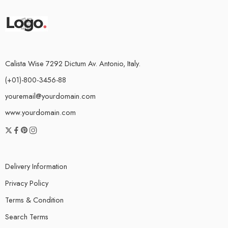
Calista Wise 7292 Dictum Av. Antonio, Italy.
(+01)-800-3456-88
youremail@yourdomain.com
www.yourdomain.com
Delivery Information
Privacy Policy
Terms & Condition
Search Terms