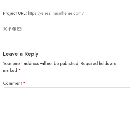
Project URL:
https://elessi.nasatheme.com/
Leave a Reply
Your email address will not be published.
Required fields are
marked
*
Comment
*