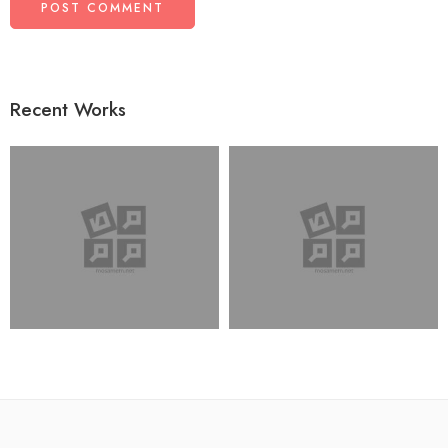
Recent Works