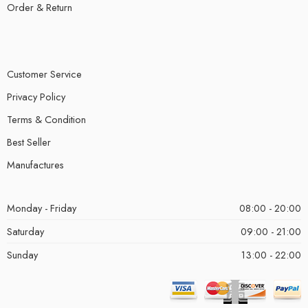
Order & Return
Customer Service
Privacy Policy
Terms & Condition
Best Seller
Manufactures
Monday - Friday
08:00 - 20:00
Saturday
09:00 - 21:00
Sunday
13:00 - 22:00