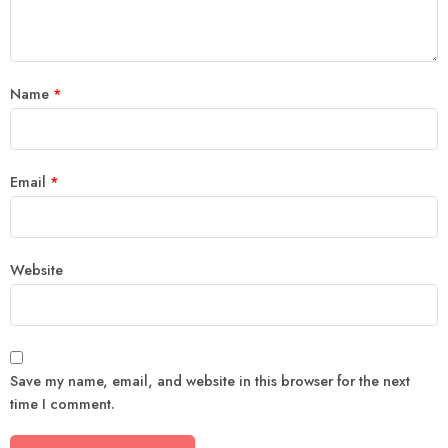
Name
*
Email
*
Website
Save my name, email, and website in this browser for the next
time I comment.