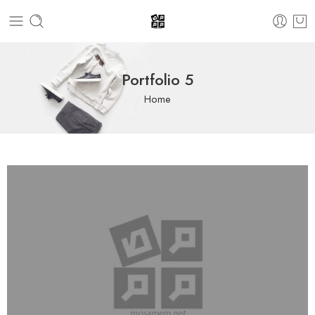
Portfolio 5
Home